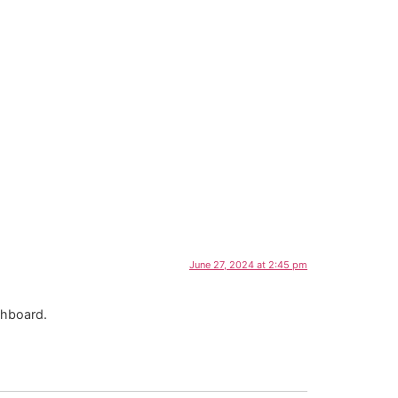
June 27, 2024 at 2:45 pm
shboard.