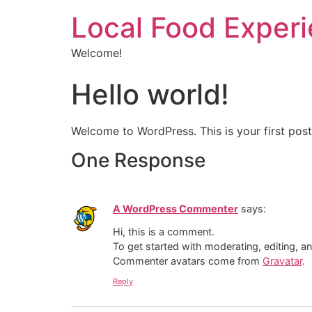
Local Food Exper
Welcome!
Hello world!
Welcome to WordPress. This is your first post. 
One Response
A WordPress Commenter
says:
Hi, this is a comment.
To get started with moderating, editing, 
Commenter avatars come from
Gravatar
.
Reply