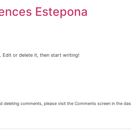
iences Estepona
Edit or delete it, then start writing!
and deleting comments, please visit the Comments screen in the da