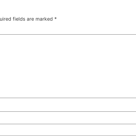
uired fields are marked
*