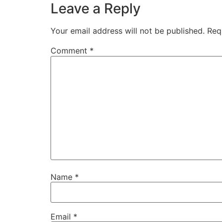
Leave a Reply
Your email address will not be published.
Req
Comment
*
Name
*
Email
*